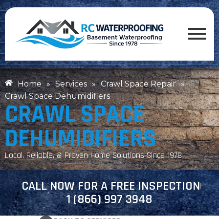
Home
»
Services
»
Crawl Space Repair
»
Crawl Space Dehumidifiers
CRAWL SPACE
DEHUMIDIFIERS
Local, Reliable, & Proven Home Solutions Since 1978
CALL NOW FOR A FREE INSPECTION
1 (866) 997 3948