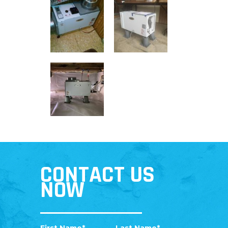
CONTACT US
NOW