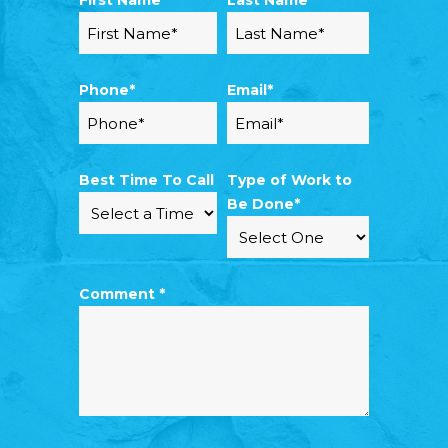
First Name*
Last Name*
Phone*
Email*
Best Time To Call
Type of Work to
Be Done*
Comment *