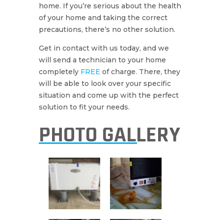
home. If you’re serious about the health
of your home and taking the correct
precautions, there’s no other solution.
Get in contact with us today, and we
will send a technician to your home
completely
FREE
of charge. There, they
will be able to look over your specific
situation and come up with the perfect
solution to fit your needs.
PHOTO GALLERY