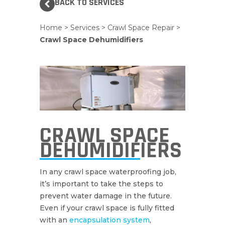
BACK TO SERVICES
Home
>
Services
>
Crawl Space Repair
>
Crawl Space Dehumidifiers
CRAWL SPACE
DEHUMIDIFIERS
In any crawl space waterproofing job,
it’s important to take the steps to
prevent water damage in the future.
Even if your crawl space is fully fitted
with an
encapsulation system
,