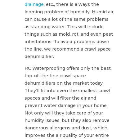
drainage
, etc., there is always the
looming problem of humidity. Humid air
can cause a lot of the same problems
as standing water. This will include
things such as mold, rot, and even pest
infestations. To avoid problems down
the line, we recommend a crawl space
dehumidifier.
RC Waterproofing offers only the best,
top-of-the-line crawl space
dehumidifiers on the market today.
They’ll fit into even the smallest crawl
spaces and will filter the air and
prevent water damage in your home.
Not only will they take care of your
humidity issues, but they also remove
dangerous allergens and dust, which
improves the air quality of your entire