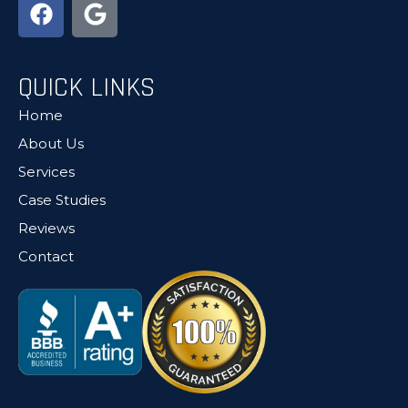
QUICK LINKS
Home
About Us
Services
Case Studies
Reviews
Contact