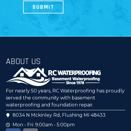
ABOUT US
For nearly 50 years, RC Waterproofing has proudly
served the community with basement
waterproofing and foundation repair.
8034 N Mckinley Rd, Flushing MI 48433
Mon - Fri: 9:00am - 5:00pm