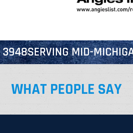
7 3948
SERVING MID-MICHIGA
WHAT PEOPLE SAY