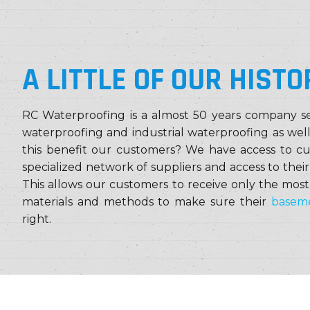
A LITTLE OF OUR HISTO
RC Waterproofing is a almost 50 years company se
waterproofing and industrial waterproofing as wel
this benefit our customers? We have access to c
specialized network of suppliers and access to thei
This allows our customers to receive only the most
materials and methods to make sure their
baseme
right.