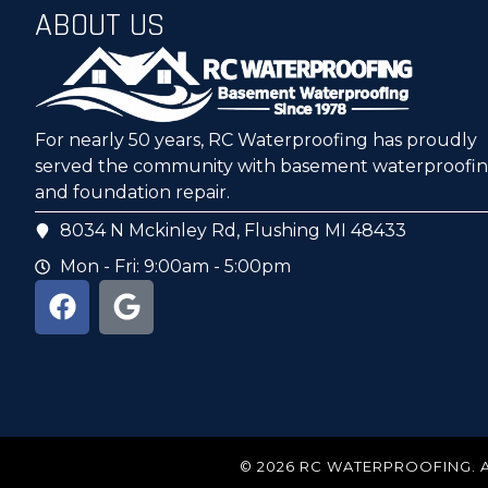
ABOUT US
For nearly 50 years, RC Waterproofing has proudly
served the community with basement waterproofi
and foundation repair.
8034 N Mckinley Rd, Flushing MI 48433
Mon - Fri: 9:00am - 5:00pm
© 2026 RC WATERPROOFING. 