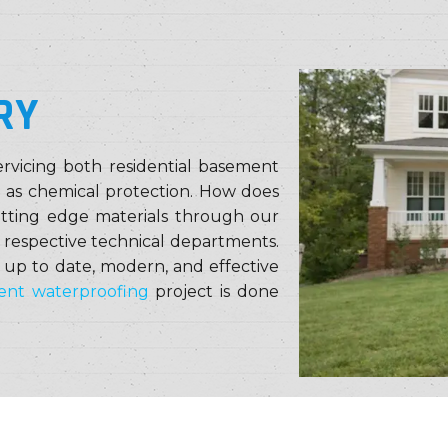
RY
rvicing both residential basement
l as chemical protection. How does
utting edge materials through our
r respective technical departments.
 up to date, modern, and effective
nt waterproofing
project is done