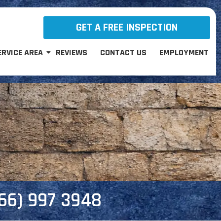
GET A FREE INSPECTION
ERVICE AREA
REVIEWS
CONTACT US
EMPLOYMENT
866) 997 3948