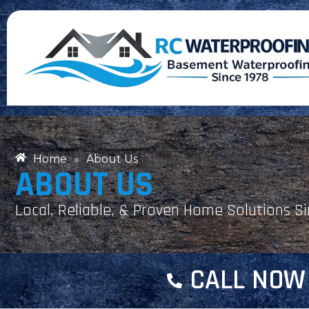
Home
»
About Us
ABOUT US
Local, Reliable, & Proven Home Solutions S
CALL NOW 