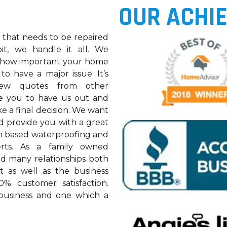
OUR ACHI
k that needs to be repaired
pit, we handle it all. We
 how important your home
 to have a major issue. It’s
w quotes from other
ge you to have us out and
e a final decision. We want
d provide you with a great
an based waterproofing and
ts. As a family owned
ed many relationships both
et as well as the business
% customer satisfaction.
 business and one which a