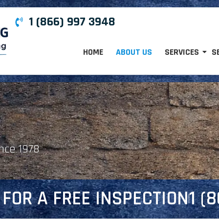
1 (866) 997 3948
HOME
ABOUT US
SERVICES
S
ince 1978
FOR A FREE INSPECTION
1 (