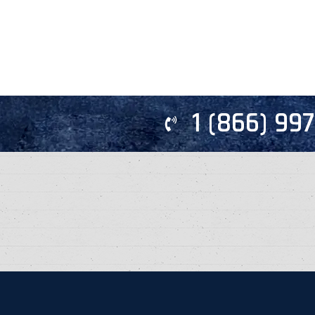
1 (866) 99