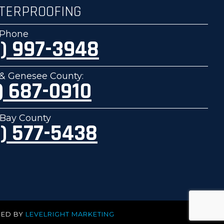
TERPROOFING
e Phone
) 997-3948
& Genesee County:
) 687-0910
Bay County
) 577-5438
PED BY
LEVELRIGHT MARKETING