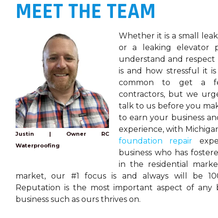
MEET THE TEAM
Whether it is a small lea
or a leaking elevator 
understand and respect
is and how stressful it is
common to get a fe
contractors, but we ur
talk to us before you mak
to earn your business an
experience, with Michig
Justin | Owner RC
foundation repair
exper
Waterproofing
business who has foster
in the residential mark
market, our #1 focus is and always will be 100
Reputation is the most important aspect of any
business such as ours thrives on.