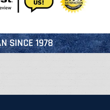
N SINCE 1978