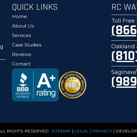
QUICK LINKS
RC WA
Home
Toll Fre
(866
About Us
Services
Case Studies
Oakland 
ng
(810
Reviews
Contact
Saginaw/
(989
ALL RIGHTS RESERVED.
SITEMAP
|
LEGAL | PRIVACY
| DEVELO