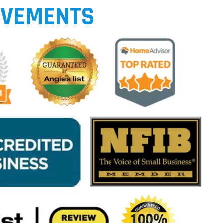
EVEMENTS